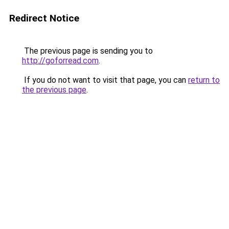
Redirect Notice
The previous page is sending you to
http://goforread.com
.
If you do not want to visit that page, you can
return to
the previous page
.