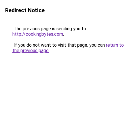
Redirect Notice
The previous page is sending you to
http://cookingbytes.com
.
If you do not want to visit that page, you can
return to
the previous page
.