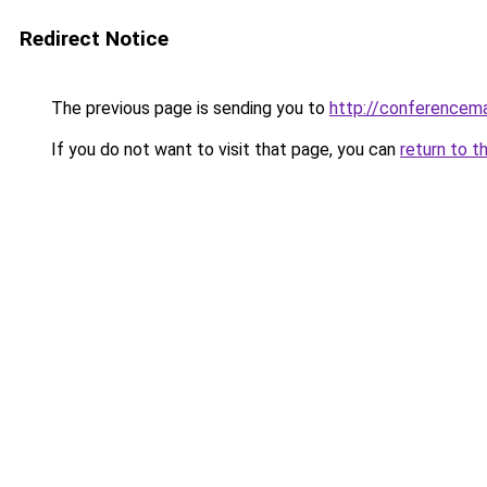
Redirect Notice
The previous page is sending you to
http://conferencem
If you do not want to visit that page, you can
return to t