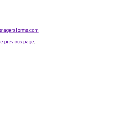
anagersforms.com
.
he previous page
.