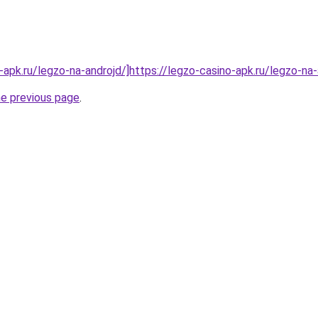
-apk.ru/legzo-na-androjd/]https://legzo-casino-apk.ru/legzo-na-a
he previous page
.