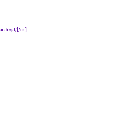
ndrojd/[/url]
.