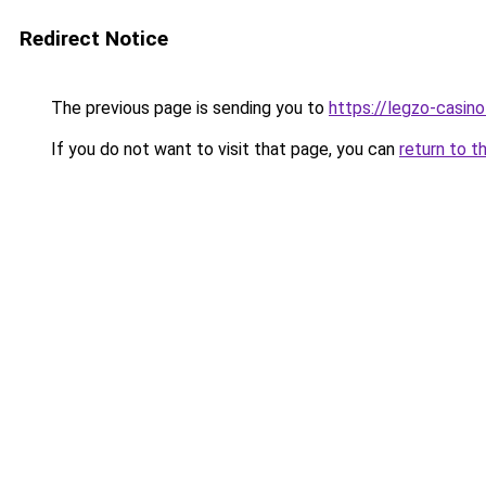
Redirect Notice
The previous page is sending you to
https://legzo-casino
If you do not want to visit that page, you can
return to t