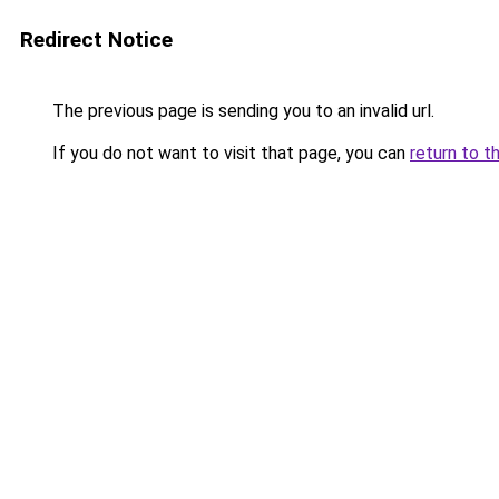
Redirect Notice
The previous page is sending you to an invalid url.
If you do not want to visit that page, you can
return to t