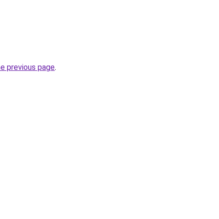
he previous page
.