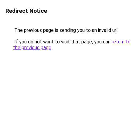
Redirect Notice
The previous page is sending you to an invalid url.
If you do not want to visit that page, you can
return to
the previous page
.