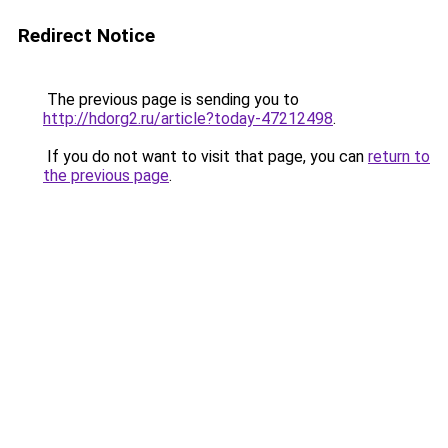
Redirect Notice
The previous page is sending you to
http://hdorg2.ru/article?today-47212498
.
If you do not want to visit that page, you can
return to
the previous page
.