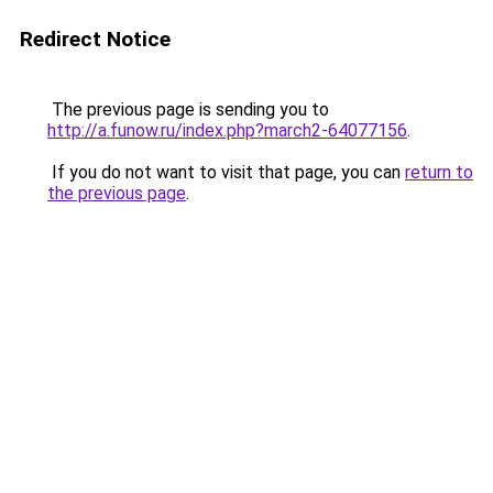
Redirect Notice
The previous page is sending you to
http://a.funow.ru/index.php?march2-64077156
.
If you do not want to visit that page, you can
return to
the previous page
.