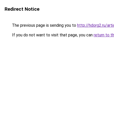
Redirect Notice
The previous page is sending you to
http://hdorg2.ru/ar
If you do not want to visit that page, you can
return to t