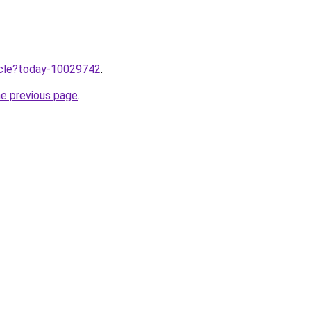
ticle?today-10029742
.
he previous page
.