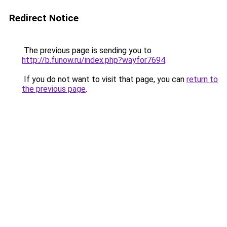
Redirect Notice
The previous page is sending you to
http://b.funow.ru/index.php?wayfor7694
.
If you do not want to visit that page, you can
return to
the previous page
.