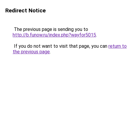
Redirect Notice
The previous page is sending you to
http://b.funow.ru/index.php?wayfor5015
.
If you do not want to visit that page, you can
return to
the previous page
.