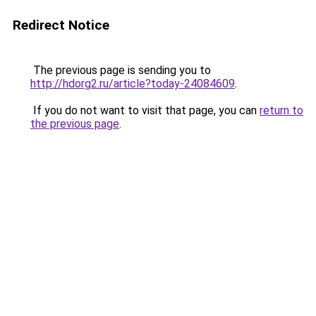
Redirect Notice
The previous page is sending you to
http://hdorg2.ru/article?today-24084609
.
If you do not want to visit that page, you can
return to
the previous page
.