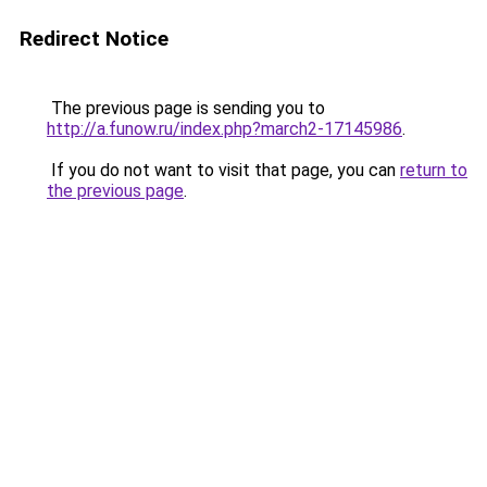
Redirect Notice
The previous page is sending you to
http://a.funow.ru/index.php?march2-17145986
.
If you do not want to visit that page, you can
return to
the previous page
.