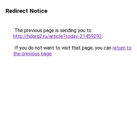
Redirect Notice
The previous page is sending you to
http://hdorg2.ru/article?today-21459292
.
If you do not want to visit that page, you can
return to
the previous page
.