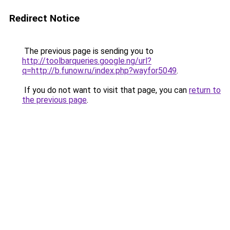
Redirect Notice
The previous page is sending you to
http://toolbarqueries.google.ng/url?
q=http://b.funow.ru/index.php?wayfor5049
.
If you do not want to visit that page, you can
return to
the previous page
.