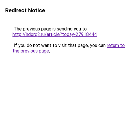
Redirect Notice
The previous page is sending you to
http://hdorg2.ru/article?today-27918444
.
If you do not want to visit that page, you can
return to
the previous page
.