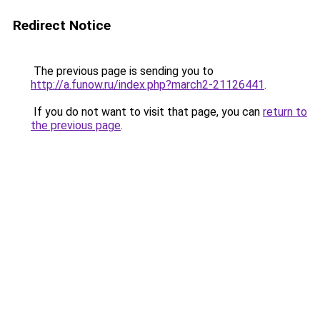
Redirect Notice
The previous page is sending you to
http://a.funow.ru/index.php?march2-21126441
.
If you do not want to visit that page, you can
return to
the previous page
.