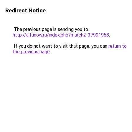
Redirect Notice
The previous page is sending you to
http://a.funow.ru/index.php?march2-37991958
.
If you do not want to visit that page, you can
return to
the previous page
.