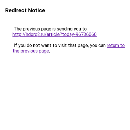
Redirect Notice
The previous page is sending you to
http://hdorg2.ru/article?today-96736060
.
If you do not want to visit that page, you can
return to
the previous page
.