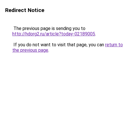
Redirect Notice
The previous page is sending you to
http://hdorg2.ru/article?today-02189005
.
If you do not want to visit that page, you can
return to
the previous page
.