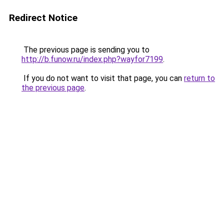
Redirect Notice
The previous page is sending you to
http://b.funow.ru/index.php?wayfor7199
.
If you do not want to visit that page, you can
return to
the previous page
.