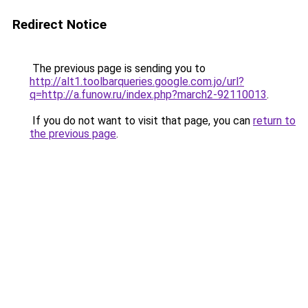
Redirect Notice
The previous page is sending you to
http://alt1.toolbarqueries.google.com.jo/url?
q=http://a.funow.ru/index.php?march2-92110013
.
If you do not want to visit that page, you can
return to
the previous page
.