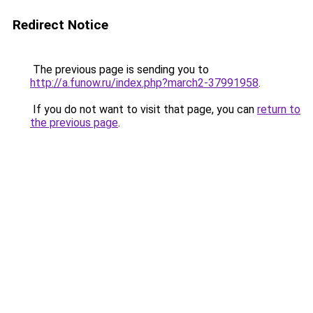
Redirect Notice
The previous page is sending you to
http://a.funow.ru/index.php?march2-37991958
.
If you do not want to visit that page, you can
return to
the previous page
.