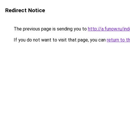
Redirect Notice
The previous page is sending you to
http://a.funow.ru/i
If you do not want to visit that page, you can
return to t