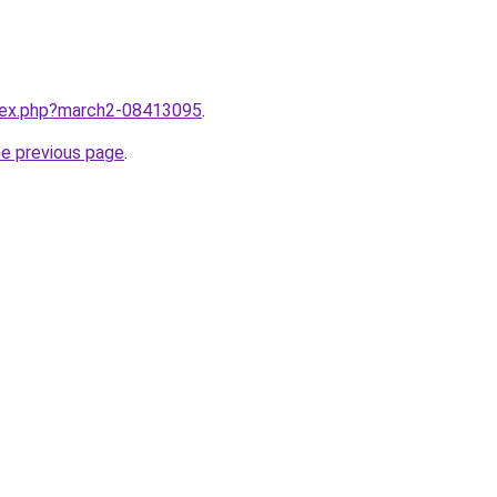
ndex.php?march2-08413095
.
he previous page
.