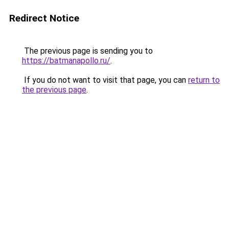
Redirect Notice
The previous page is sending you to
https://batmanapollo.ru/
.
If you do not want to visit that page, you can
return to
the previous page
.