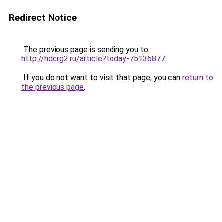
Redirect Notice
The previous page is sending you to
http://hdorg2.ru/article?today-75136877
.
If you do not want to visit that page, you can
return to
the previous page
.