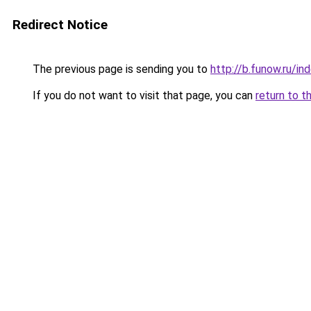
Redirect Notice
The previous page is sending you to
http://b.funow.ru/i
If you do not want to visit that page, you can
return to t