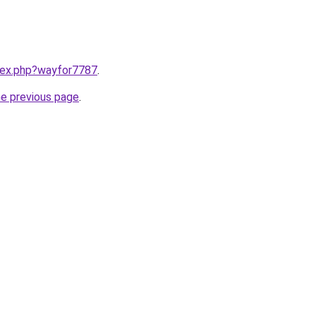
ndex.php?wayfor7787
.
he previous page
.