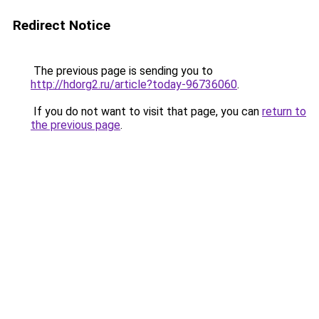
Redirect Notice
The previous page is sending you to
http://hdorg2.ru/article?today-96736060
.
If you do not want to visit that page, you can
return to
the previous page
.