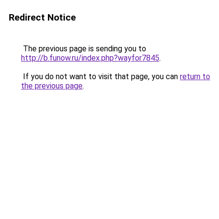
Redirect Notice
The previous page is sending you to
http://b.funow.ru/index.php?wayfor7845
.
If you do not want to visit that page, you can
return to
the previous page
.