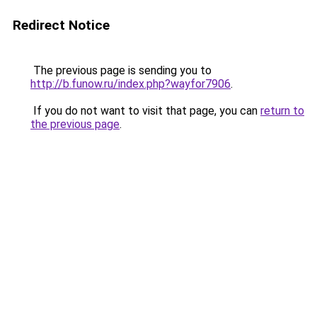
Redirect Notice
The previous page is sending you to
http://b.funow.ru/index.php?wayfor7906
.
If you do not want to visit that page, you can
return to
the previous page
.