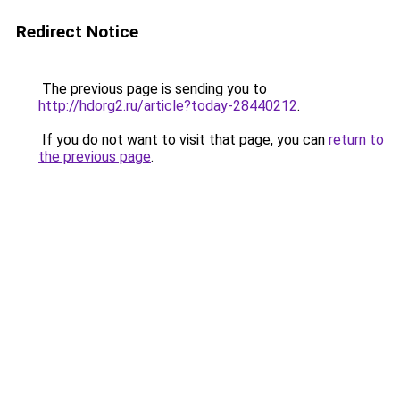
Redirect Notice
The previous page is sending you to
http://hdorg2.ru/article?today-28440212
.
If you do not want to visit that page, you can
return to
the previous page
.