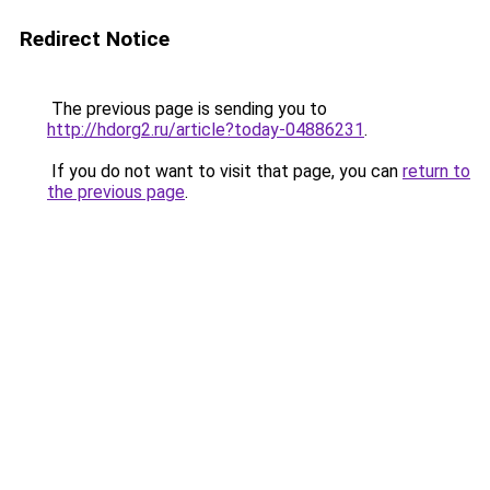
Redirect Notice
The previous page is sending you to
http://hdorg2.ru/article?today-04886231
.
If you do not want to visit that page, you can
return to
the previous page
.