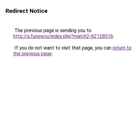
Redirect Notice
The previous page is sending you to
http://a.funow.ru/index.php?march2-62128516
.
If you do not want to visit that page, you can
return to
the previous page
.