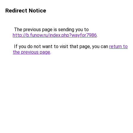
Redirect Notice
The previous page is sending you to
http://b.funow.ru/index.php?wayfor7986
.
If you do not want to visit that page, you can
return to
the previous page
.