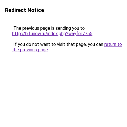
Redirect Notice
The previous page is sending you to
http://b.funow.ru/index.php?wayfor7755
.
If you do not want to visit that page, you can
return to
the previous page
.