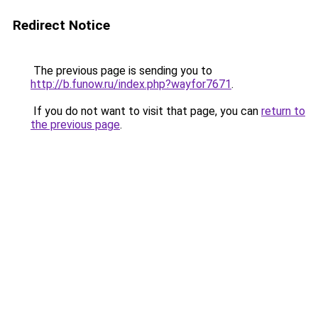
Redirect Notice
The previous page is sending you to
http://b.funow.ru/index.php?wayfor7671
.
If you do not want to visit that page, you can
return to
the previous page
.