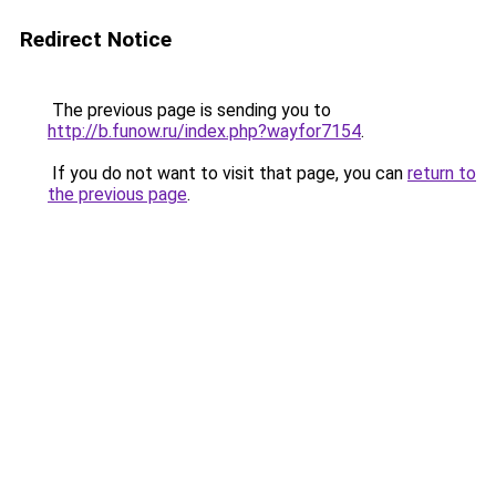
Redirect Notice
The previous page is sending you to
http://b.funow.ru/index.php?wayfor7154
.
If you do not want to visit that page, you can
return to
the previous page
.