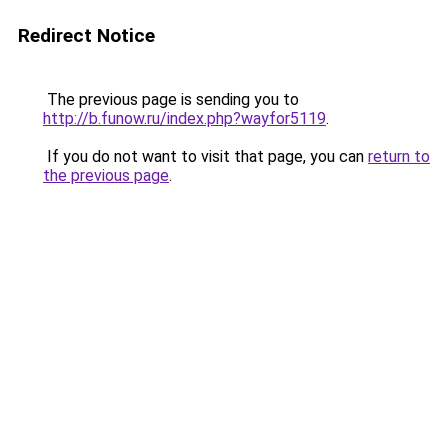
Redirect Notice
The previous page is sending you to
http://b.funow.ru/index.php?wayfor5119
.
If you do not want to visit that page, you can
return to
the previous page
.