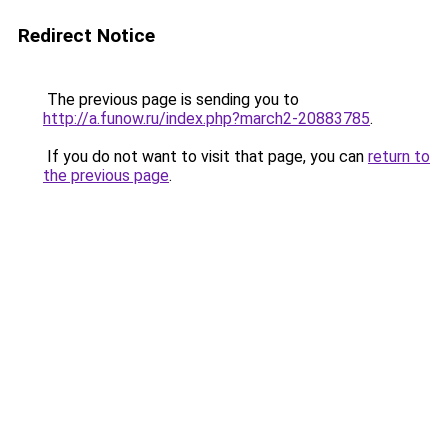
Redirect Notice
The previous page is sending you to
http://a.funow.ru/index.php?march2-20883785
.
If you do not want to visit that page, you can
return to
the previous page
.