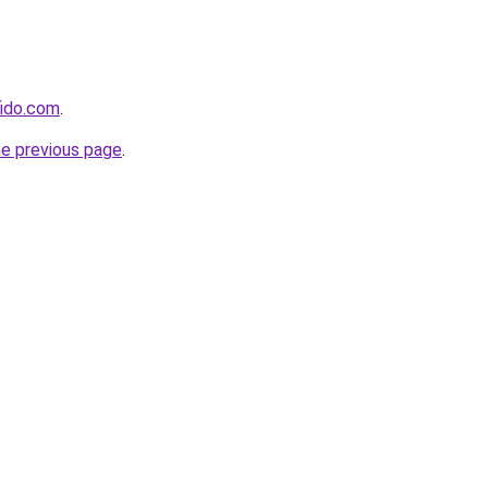
fido.com
.
he previous page
.