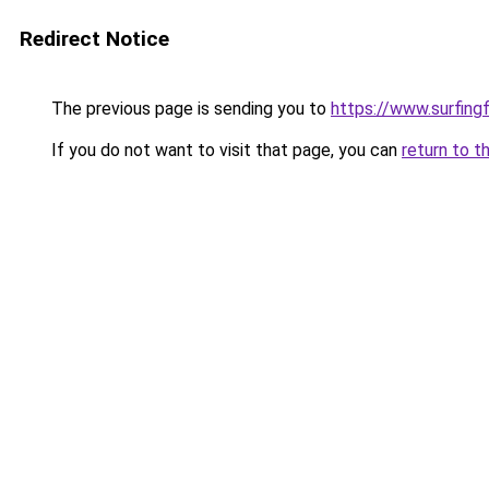
Redirect Notice
The previous page is sending you to
https://www.surfing
If you do not want to visit that page, you can
return to t