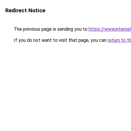
Redirect Notice
The previous page is sending you to
https://www.internat
If you do not want to visit that page, you can
return to t