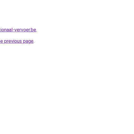
ionaal-vervoer.be
.
he previous page
.