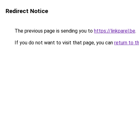
Redirect Notice
The previous page is sending you to
https://linkparel.be
.
If you do not want to visit that page, you can
return to t