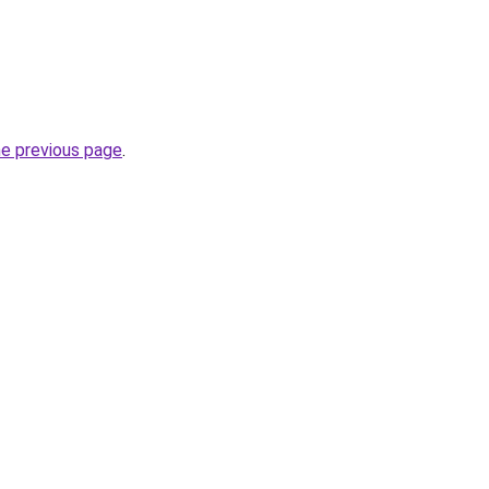
he previous page
.