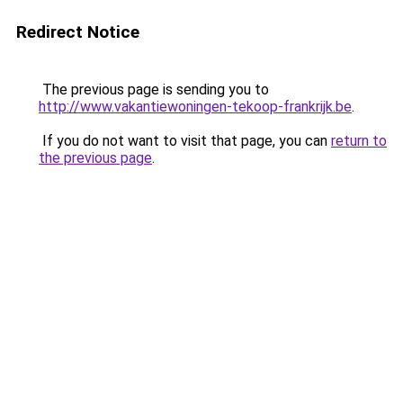
Redirect Notice
The previous page is sending you to
http://www.vakantiewoningen-tekoop-frankrijk.be
.
If you do not want to visit that page, you can
return to
the previous page
.