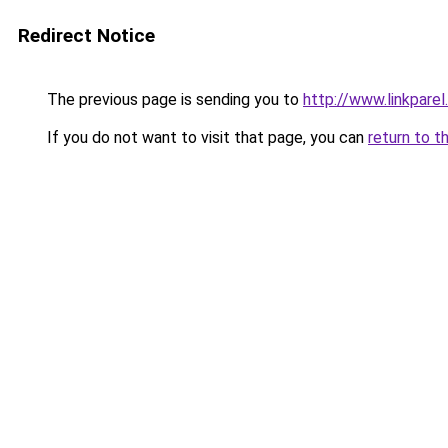
Redirect Notice
The previous page is sending you to
http://www.linkparel
If you do not want to visit that page, you can
return to t