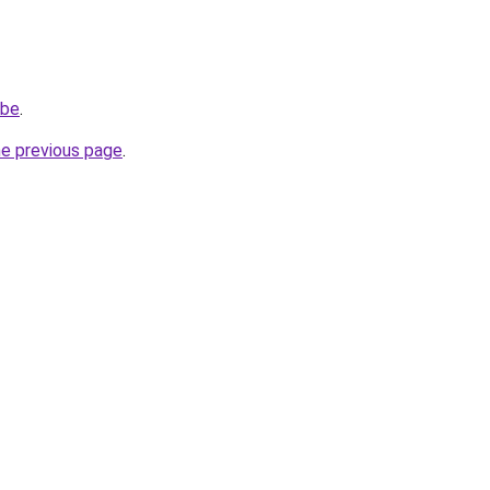
.be
.
he previous page
.