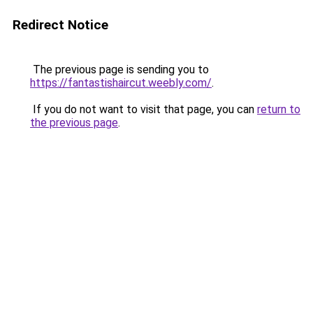
Redirect Notice
The previous page is sending you to
https://fantastishaircut.weebly.com/
.
If you do not want to visit that page, you can
return to
the previous page
.