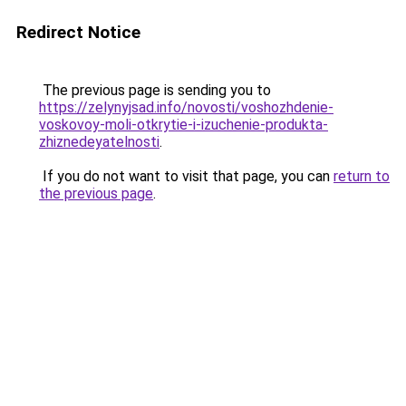
Redirect Notice
The previous page is sending you to
https://zelynyjsad.info/novosti/voshozhdenie-
voskovoy-moli-otkrytie-i-izuchenie-produkta-
zhiznedeyatelnosti
.
If you do not want to visit that page, you can
return to
the previous page
.