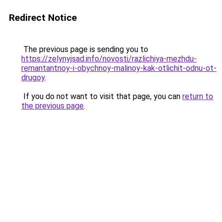
Redirect Notice
The previous page is sending you to
https://zelynyjsad.info/novosti/razlichiya-mezhdu-
remantantnoy-i-obychnoy-malinoy-kak-otlichit-odnu-ot-
drugoy
.
If you do not want to visit that page, you can
return to
the previous page
.