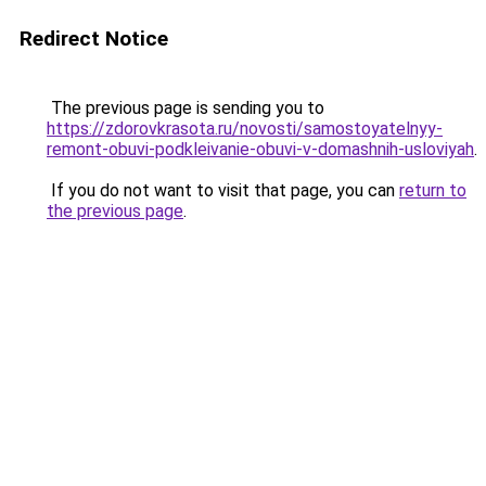
Redirect Notice
The previous page is sending you to
https://zdorovkrasota.ru/novosti/samostoyatelnyy-
remont-obuvi-podkleivanie-obuvi-v-domashnih-usloviyah
.
If you do not want to visit that page, you can
return to
the previous page
.