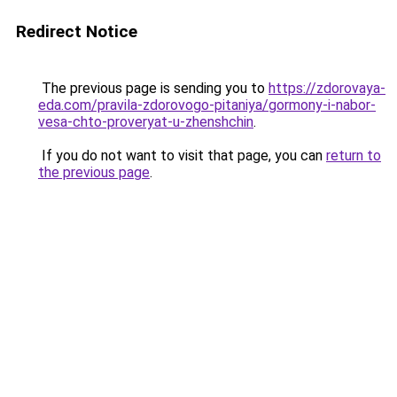
Redirect Notice
The previous page is sending you to
https://zdorovaya-
eda.com/pravila-zdorovogo-pitaniya/gormony-i-nabor-
vesa-chto-proveryat-u-zhenshchin
.
If you do not want to visit that page, you can
return to
the previous page
.