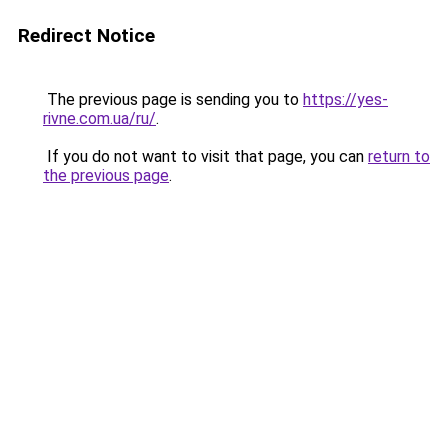
Redirect Notice
The previous page is sending you to
https://yes-
rivne.com.ua/ru/
.
If you do not want to visit that page, you can
return to
the previous page
.